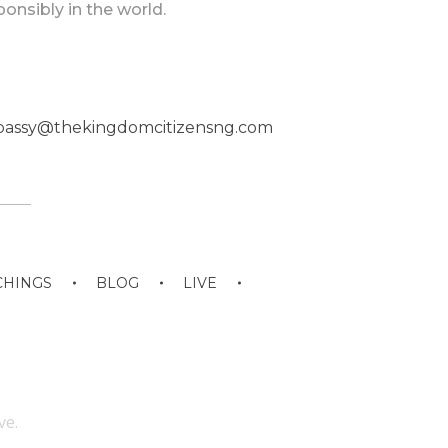
ponsibly in the world.
eembassy@thekingdomcitizensng.com
CHINGS
BLOG
LIVE
ve.