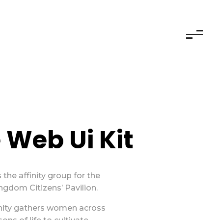
 Web Ui Kit
 the affinity group for the
gdom Citizens’ Pavilion.
ity gathers women across