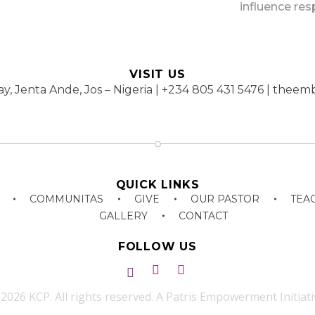
influence res
VISIT US
y, Jenta Ande, Jos – Nigeria | +234 805 431 5476 | th
QUICK LINKS
COMMUNITAS
GIVE
OUR PASTOR
TEA
GALLERY
CONTACT
FOLLOW US
2026 KCP. All rights reserved. A Patris Empowerment Initiati