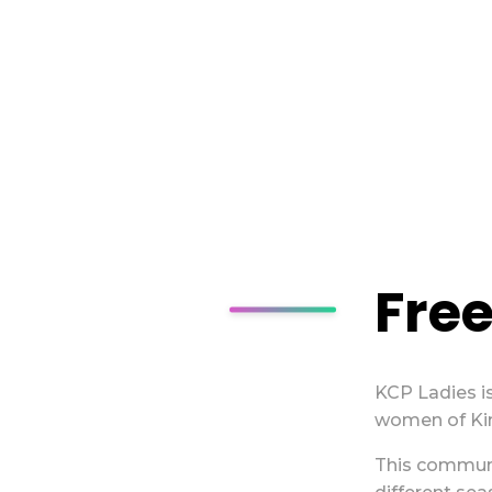
Free
KCP Ladies is
women of Kin
This commun