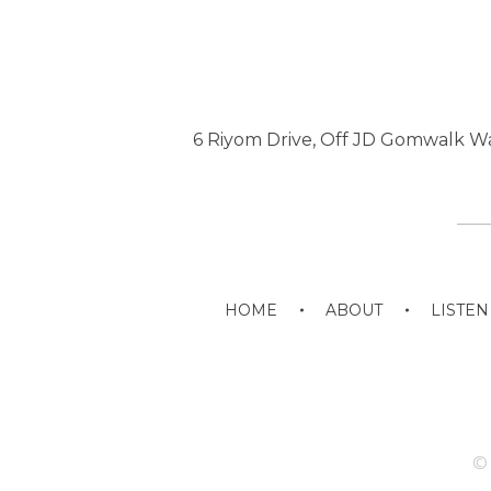
6 Riyom Drive, Off JD Gomwalk Wa
HOME
ABOUT
LISTEN
© 