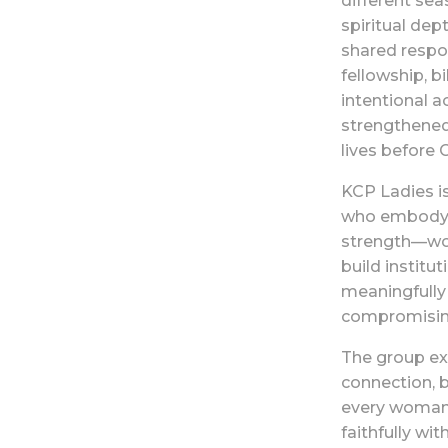
different seas
spiritual dep
shared respon
fellowship, bi
intentional a
strengthened
lives before 
KCP Ladies i
who embody w
strength—wom
build institu
meaningfully
compromising
The group exi
connection, 
every woman 
faithfully wi