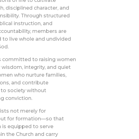
ons of life to cultivate
th, disciplined character, and
sibility. Through structured
blical instruction, and
ccountability, members are
 to live whole and undivided
God.
s committed to raising women
isdom, integrity, and quiet
en who nurture families,
tions, and contribute
 to society without
 conviction.
sts not merely for
but for formation—so that
is equipped to serve
thin the Church and carry