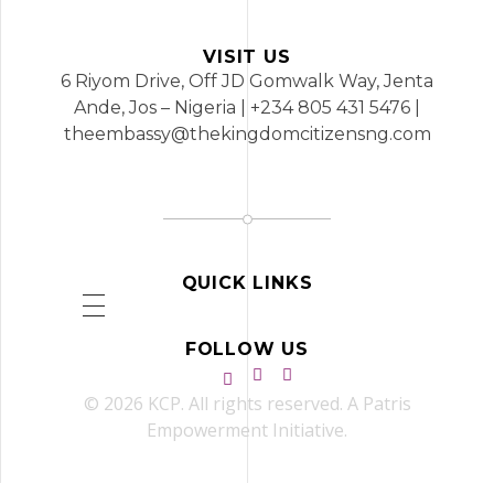
VISIT US
6 Riyom Drive, Off JD Gomwalk Way, Jenta
Ande, Jos – Nigeria | +234 805 431 5476 |
theembassy@thekingdomcitizensng.com
QUICK LINKS
FOLLOW US
© 2026 KCP. All rights reserved. A Patris
Empowerment Initiative.